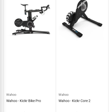
Wahoo
Wahoo
Wahoo - Kickr Bike Pro
Wahoo - Kickr Core 2