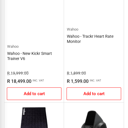
Wahoo
Wahoo - Trackr Heart Rate
Monitor
Wahoo
Wahoo - New Kickr Smart
Trainer V6
Regular
Sale
Regular
Sale
R 19,999.00
R 1,899.00
price
price
price
price
R 18,499.00
R 1,599.00
INC. VAT
INC. VAT
Add to cart
Add to cart