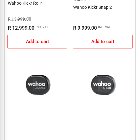
Wahoo Kickr Rollr
Wahoo Kickr Snap 2
Regular
Sale
R 13,999.00
price
price
Regular
R 12,999.00
R 9,999.00
INC. VAT
INC. VAT
price
Add to cart
Add to cart