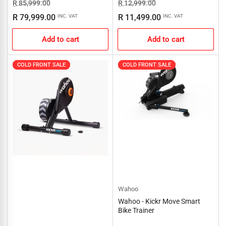
Regular
Sale
Regular
Sale
R 85,999.00
R 12,999.00
price
price
price
price
R 79,999.00
R 11,499.00
INC. VAT
INC. VAT
Add to cart
Add to cart
COLD FRONT SALE
COLD FRONT SALE
COLD FRONT SALE
COLD FRONT SALE
Wahoo
Wahoo - Kickr Move Smart
Bike Trainer