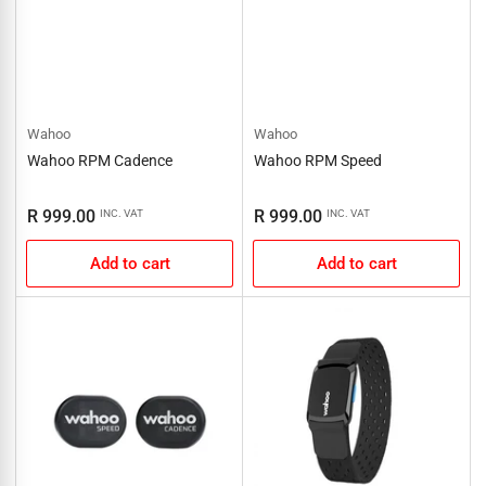
Wahoo
Wahoo
Wahoo RPM Cadence
Wahoo RPM Speed
Regular
Regular
R 999.00
R 999.00
INC. VAT
INC. VAT
price
price
Add to cart
Add to cart