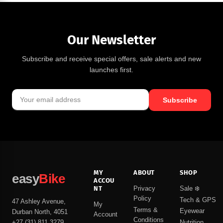
Our Newsletter
Subscribe and receive special offers, sale alerts and new
launches first.
Subscribe
MY
ABOUT
SHOP
easy
Bike
ACCOU
NT
Privacy
Sale ❄️
Policy
Tech & GPS
47 Ashley Avenue,
My
Terms &
Eyewear
Durban North, 4051
Account
Conditions
Nutrition
+27 (31) 811 3279