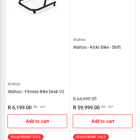
Wahoo
Wahoo - Kickr Bike - Shift
Wahoo
Wahoo - Fitness Bike Desk V2
Regular
Sale
R 64,999.00
price
price
Regular
R 6,199.00
R 59,999.00
INC. VAT
INC. VAT
price
Add to cart
Add to cart
COLD FRONT SALE
COLD FRONT SALE
COLD FRONT SALE
COLD FRONT SALE