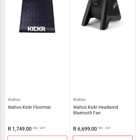
Wahoo
Wahoo
Wahoo Kickr Floormat
Wahoo Kickr Headwind
Bluetooth Fan
Regular
Regular
R 1,749.00
R 6,699.00
INC. VAT
INC. VAT
price
price