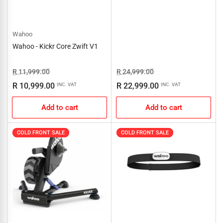
Wahoo
Wahoo - Kickr Core Zwift V1
Regular
Sale
Regular
Sale
R 11,999.00
R 24,999.00
price
price
price
price
R 10,999.00
R 22,999.00
INC. VAT
INC. VAT
Add to cart
Add to cart
COLD FRONT SALE
COLD FRONT SALE
COLD FRONT SALE
COLD FRONT SALE