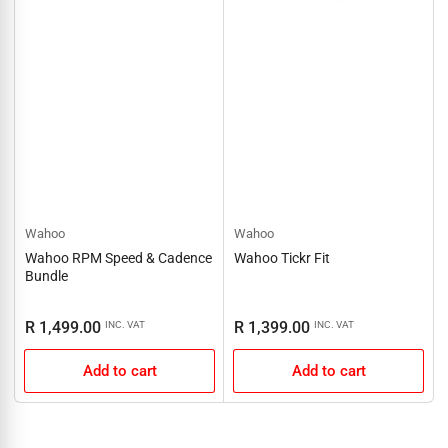
Wahoo
Wahoo
Wahoo RPM Speed & Cadence
Wahoo Tickr Fit
Bundle
Regular
Regular
R 1,499.00
R 1,399.00
INC. VAT
INC. VAT
price
price
Add to cart
Add to cart