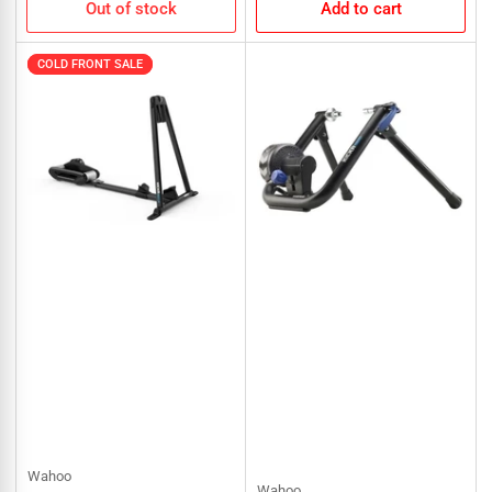
Out of stock
Add to cart
COLD FRONT SALE
COLD FRONT SALE
Wahoo
Wahoo