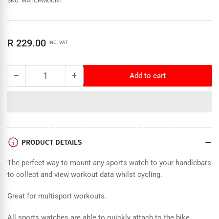
SKU:
WATCHMOUNT
Regular
R 229.00
INC. VAT
price
−
+
Add to cart
Quantity
Decrease
Increase
quantity
quantity
for
for
Forza
Forza
Handlebar
Handlebar
Watch
Watch
Mount
Mount
PRODUCT DETAILS
The perfect way to mount any sports watch to your handlebars
to collect and view workout data whilst cycling.
Great for multisport workouts.
All sports watches are able to quickly attach to the bike