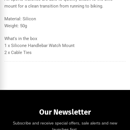
mount for a clean transition from running to biking.
Material: Silicon
Weight: 50g
What's in the box
1 x Silicone Handlebar Watch Mount
2 x Cable Ties
Our Newsletter
Subscribe and receive special offers, sale alerts and new
launches first.