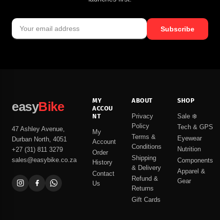
Subscribe
MY
ABOUT
SHOP
easy
Bike
ACCOU
NT
Privacy
Sale ❄️
Policy
Tech & GPS
47 Ashley Avenue,
My
Terms &
Eyewear
Durban North, 4051
Account
Conditions
Nutrition
+27 (31) 811 3279
Order
Shipping
sales@easybike.co.za
Components
History
& Delivery
Apparel &
Contact
Refund &
Gear
Us
Returns
Gift Cards