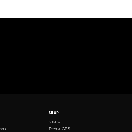
.
SHOP
Sale ❄️
ions
Tech & GPS