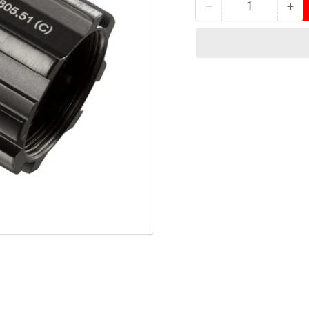
−
+
Quantity
Decrease
Inc
quantity
qua
for
for
Tacx
Tac
Campagnolo
Ca
Body
Bo
(Type
(Ty
1)
1)