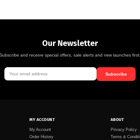
Our Newsletter
Subscribe and receive special offers, sale alerts and new launches first
Subscribe
MY ACCOUNT
ABOUT
My Account
Privacy Policy
Order History
Terms & Condit