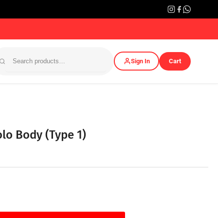
Sign In
Cart
lo Body (Type 1)