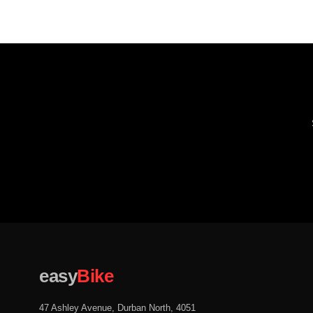
easy
Bike
47 Ashley Avenue, Durban North, 4051