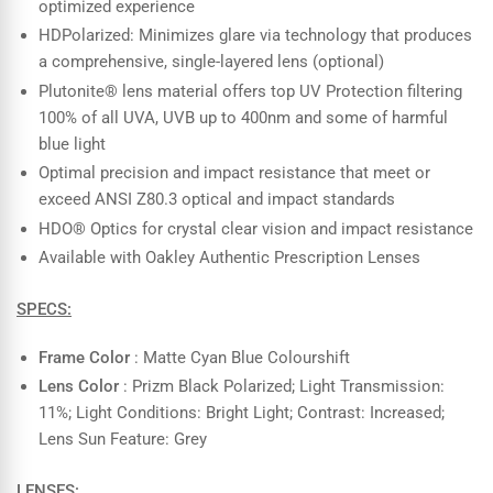
optimized experience
HDPolarized: Minimizes glare via technology that produces
a comprehensive, single-layered lens (optional)
Plutonite® lens material offers top UV Protection filtering
100% of all UVA, UVB up to 400nm and some of harmful
blue light
Optimal precision and impact resistance that meet or
exceed ANSI Z80.3 optical and impact standards
HDO® Optics for crystal clear vision and impact resistance
Available with Oakley Authentic Prescription Lenses
SPECS:
Frame Color
: Matte Cyan Blue Colourshift
Lens Color
: Prizm Black Polarized; Light Transmission:
11%; Light Conditions: Bright Light; Contrast: Increased;
Lens Sun Feature: Grey
LENSES: