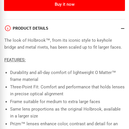
for
for
Buy it now
Oakley
Oakley
-
-
Holbrook
Holbrook
XL
XL
PRODUCT DETAILS
-
-
Matte
Matte
The look of Holbrook™, from its iconic style to keyhole
Cyan
Cyan
bridge and metal rivets, has been scaled up to fit larger faces.
Blue
Blue
Colorshift/Prizm
Colorshift/Prizm
FEATURES:
Black
Black
Polarized
Polarized
Durability and all-day comfort of lightweight O Matter™
frame material
Three-Point Fit: Comfort and performance that holds lenses
in precise optical alignment
Frame suitable for medium to extra large faces
Same lens proportions as the original Holbrook, available
in a larger size
Prizm™ lenses enhance color, contrast and detail for an