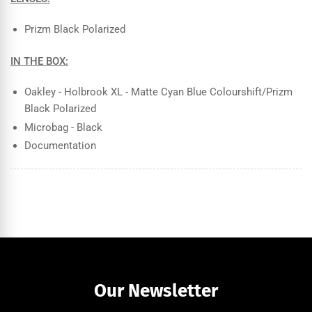
Prizm Black Polarized
IN THE BOX:
Oakley - Holbrook XL - Matte Cyan Blue Colourshift/Prizm
Black Polarized
Microbag - Black
Documentation
Our Newsletter