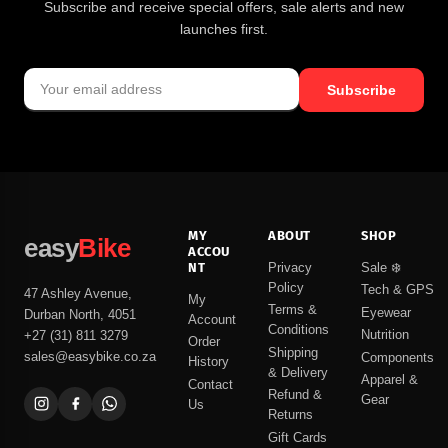
Subscribe and receive special offers, sale alerts and new
launches first.
Subscribe
MY
ABOUT
SHOP
easy
Bike
ACCOU
NT
Privacy
Sale ❄️
Policy
Tech & GPS
47 Ashley Avenue,
My
Terms &
Eyewear
Durban North, 4051
Account
Conditions
Nutrition
+27 (31) 811 3279
Order
Shipping
sales@easybike.co.za
Components
History
& Delivery
Apparel &
Contact
Refund &
Gear
Us
Returns
Gift Cards