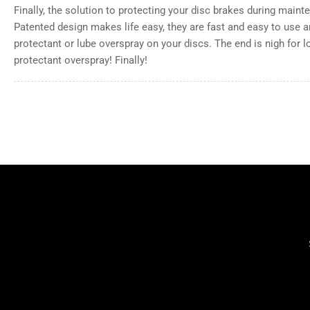
Finally, the solution to protecting your disc brakes during mainte
Patented design makes life easy, they are fast and easy to use 
protectant or lube overspray on your discs. The end is nigh for 
protectant overspray! Finally!