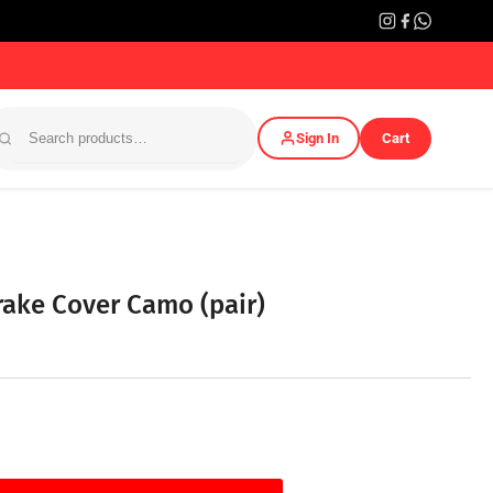
Sign In
Cart
rake Cover Camo (pair)