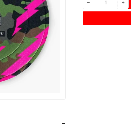
−
+
Quantity
Decrease
Inc
quantity
qua
for
for
Muc-
Mu
Off
Off
Disc
Dis
Brake
Bra
Cover
Cov
Camo
Ca
(pair)
(pai