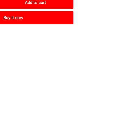
Add to cart
rease
ntity
Buy it now
c-
c
ke
er
mo
r)