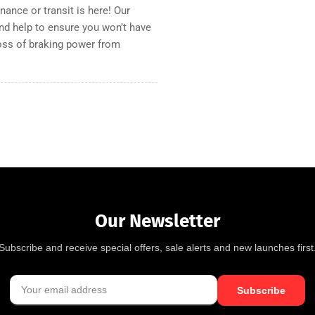
nance or transit is here! Our
and help to ensure you won’t have
loss of braking power from
Our Newsletter
Subscribe and receive special offers, sale alerts and new launches first
Subscribe