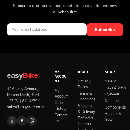
Subscribe and receive special offers, sale alerts and new
launches first.
Subscribe
MY
ABOUT
SHOP
easy
Bike
ACCOU
NT
Privacy
Sale ❄️
Policy
Tech & GPS
47 Ashley Avenue,
My
Terms &
Eyewear
Durban North, 4051
Account
Conditions
Nutrition
+27 (31) 811 3279
Order
Shipping
sales@easybike.co.za
Components
History
& Delivery
Apparel &
Contact
Refund &
Gear
Us
Returns