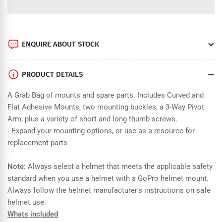
for
for
GoPro
GoPro
Grab
Grab
Bag
Bag
ENQUIRE ABOUT STOCK
PRODUCT DETAILS
A Grab Bag of mounts and spare parts. Includes Curved and
Flat Adhesive Mounts, two mounting buckles, a 3-Way Pivot
Arm, plus a variety of short and long thumb screws.
- Expand your mounting options, or use as a resource for
replacement parts
Note:
Always select a helmet that meets the applicable safety
standard when you use a helmet with a GoPro helmet mount.
Always follow the helmet manufacturer's instructions on safe
helmet use.
Whats included