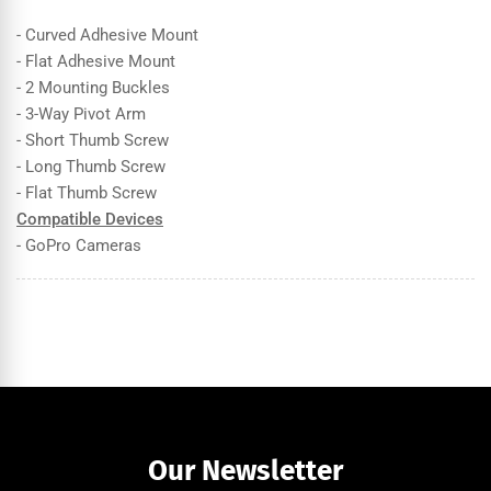
- Curved Adhesive Mount
- Flat Adhesive Mount
- 2 Mounting Buckles
- 3-Way Pivot Arm
- Short Thumb Screw
- Long Thumb Screw
- Flat Thumb Screw
Compatible Devices
- GoPro Cameras
Our Newsletter