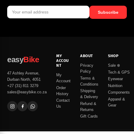
Subscribe
MY
ABOUT
SHOP
easy
Bike
ACCOU
NT
Privacy
Sale ❄️
Policy
Tech & GPS
47 Ashley Avenue,
My
Terms &
Eyewear
Durban North, 4051
Account
Conditions
Nutrition
+27 (31) 811 3279
Order
Shipping
sales@easybike.co.za
Components
History
& Delivery
Apparel &
Contact
Refund &
Gear
Us
Returns
Gift Cards