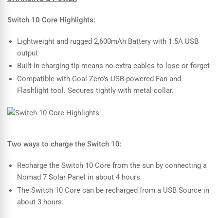
Switch 10 Core Highlights:
Lightweight and rugged 2,600mAh Battery with 1.5A USB
output
Built-in charging tip means no extra cables to lose or forget
Compatible with Goal Zero's USB-powered Fan and
Flashlight tool. Secures tightly with metal collar.
Two ways to charge the Switch 10:
Recharge the Switch 10 Core from the sun by connecting a
Nomad 7 Solar Panel in about 4 hours
The Switch 10 Core can be recharged from a USB Source in
about 3 hours.