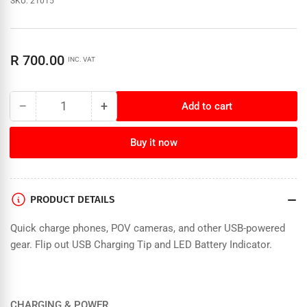
SKU:
21015
Regular
R 700.00
INC. VAT
price
−
+
Add to cart
Quantity
Decrease
Increase
quantity
quantity
for
for
Buy it now
Goal
Goal
Zero
Zero
Switch
Switch
10
10
PRODUCT DETAILS
Core
Core
Power
Power
Quick charge phones, POV cameras, and other USB-powered
Bank
Bank
gear. Flip out USB Charging Tip and LED Battery Indicator.
CHARGING & POWER