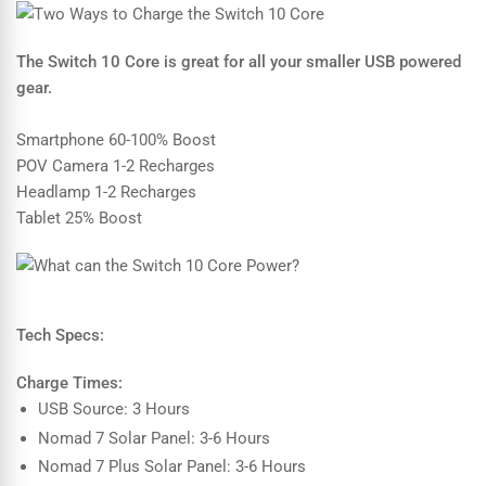
The Switch 10 Core is great for all your smaller USB powered
gear.
Smartphone 60-100% Boost
POV Camera 1-2 Recharges
Headlamp 1-2 Recharges
Tablet 25% Boost
Tech Specs:
Charge Times:
USB Source: 3 Hours
Nomad 7 Solar Panel: 3-6 Hours
Nomad 7 Plus Solar Panel: 3-6 Hours