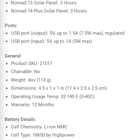
Nomad 13 Solar Panel: 3 Hours
Nomad 14 Plus Solar Panel: 3 Hours
Ports:
USB port (output): 5V, up to 1.5A (7.5W max), regulated
USB port (input): 5V, up to 1A (5W max)
General
Product SKU: 21017
Chainable: No
Weight: 4ox (113 g)
Dimensions: 4.5 x 1 x 1 in (11.4 x 2.5 x 2.5 cm)
Operating Usage Temp: 32-140 F (0-40C)
Warranty: 12 Months
Battery Details
Cell Chemistry: Li-ion NMC
Cell Type: 18650 by Highpower