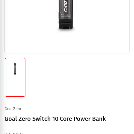
1
in
modal
Load
image
1
in
gallery
view
Goal Zero
Goal Zero Switch 10 Core Power Bank