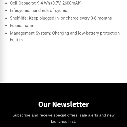
Cell Capacity: 9.4 Wh (3.7V, 2600mAh)
Lifecycles: hundreds of cycles
Shelf-life: Keep plugged in, or charge every 3-6 months
Fuses: none
Management System: Charging and low-battery protection
built-in
Our Newsletter
Subscribe and receive special offers, sale alerts and new
launches first.