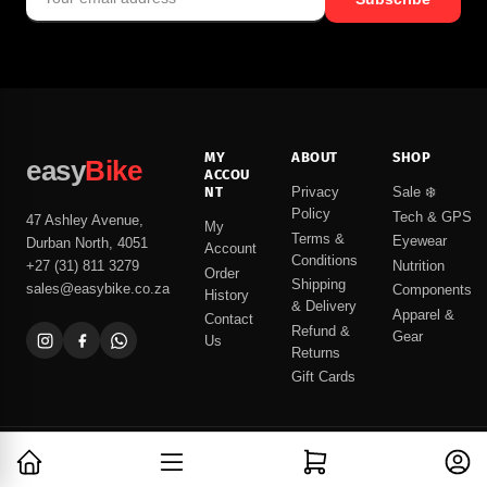
MY
ABOUT
SHOP
easy
Bike
ACCOU
NT
Privacy
Sale ❄️
Policy
Tech & GPS
47 Ashley Avenue,
My
Terms &
Eyewear
Durban North, 4051
Account
Conditions
Nutrition
+27 (31) 811 3279
Order
Shipping
sales@easybike.co.za
Components
History
& Delivery
Apparel &
Contact
Refund &
Gear
Us
Returns
Gift Cards
Open mini cart
Log in
© 2026 easyBike
Built with care in Durban North, South Africa