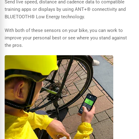
Send live speed, distance and cadence data to compatible
training apps or displays by using ANT+® connectivity and
BLUETOOTH® Low Energy technology.
With both of these sensors on your bike, you can work to
improve your personal best or see where you stand against
the pros.