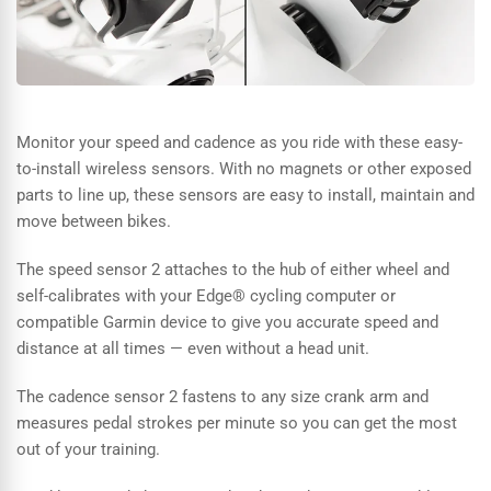
Monitor your speed and cadence as you ride with these easy-
to-install wireless sensors. With no magnets or other exposed
parts to line up, these sensors are easy to install, maintain and
move between bikes.
The speed sensor 2 attaches to the hub of either wheel and
self-calibrates with your Edge® cycling computer or
compatible Garmin device to give you accurate speed and
distance at all times — even without a head unit.
The cadence sensor 2 fastens to any size crank arm and
measures pedal strokes per minute so you can get the most
out of your training.