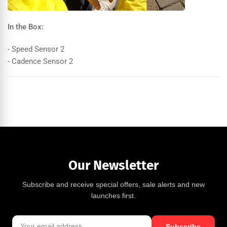
In the Box:
- Speed Sensor 2
- Cadence Sensor 2
Our Newsletter
Subscribe and receive special offers, sale alerts and new
launches first.
Subscribe