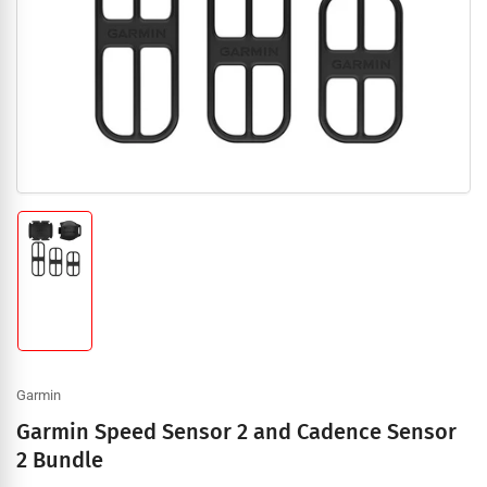
1
in
modal
Load
image
1
in
gallery
view
Garmin
Garmin Speed Sensor 2 and Cadence Sensor
2 Bundle