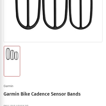
1
in
modal
Load
image
1
in
gallery
view
Garmin
Garmin Bike Cadence Sensor Bands