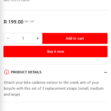
SKU:
010-12104-02
Regular
R 199.00
INC. VAT
price
−
+
Add to cart
Quantity
Decrease
Increase
quantity
quantity
for
for
Buy it now
Garmin
Garmin
Bike
Bike
Cadence
Cadence
Sensor
Sensor
PRODUCT DETAILS
Bands
Bands
Attach your bike cadence sensor to the crank arm of your
bicycle with this set of 3 replacement straps (small, medium
and large).