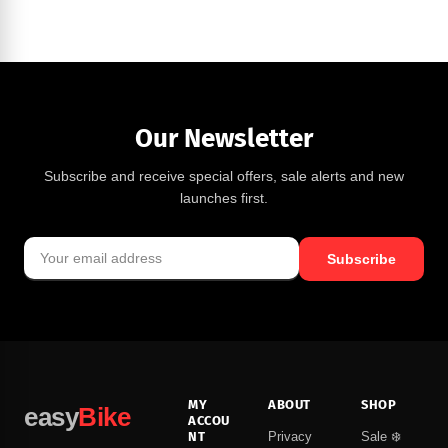
Our Newsletter
Subscribe and receive special offers, sale alerts and new
launches first.
Subscribe
MY
ABOUT
SHOP
easy
Bike
ACCOU
NT
Privacy
Sale ❄️