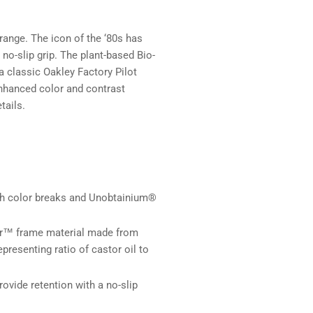
range. The icon of the ‘80s has
-slip grip. The plant-based Bio-
a classic Oakley Factory Pilot
enhanced color and contrast
tails.
th color breaks and Unobtainium®
r™ frame material made from
presenting ratio of castor oil to
vide retention with a no-slip