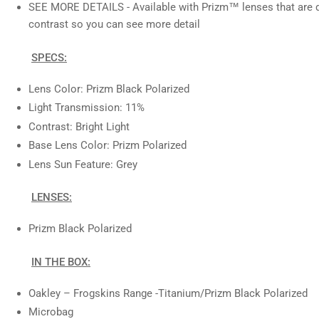
SEE MORE DETAILS - Available with Prizm™ lenses that are d
contrast so you can see more detail
SPECS:
Lens Color: Prizm Black Polarized
Light Transmission: 11%
Contrast: Bright Light
Base Lens Color: Prizm Polarized
Lens Sun Feature: Grey
LENSES:
Prizm Black Polarized
IN THE BOX:
Oakley – Frogskins Range
-Titanium/Prizm Black Polarized
Microbag