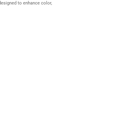
esigned to enhance color,