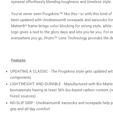
in
eyewear effortlessly blending toughness and timeless style.
gallery
view
You’ve never seen Frogskins™ like this—or with this kind of 
been updated with Unobtanium® nosepads and earsocks for no
Load
Matter®* frame brings color blocking for strong style, while 
image
6
logo gives a nod to the glory days and lets you be you. For 
in
everywhere you go, Prizm™ Lens Technology provides the de
gallery
view
Load
Features
image
7
in
UPDATING A CLASSIC - The Frogskins style gets updated wi
gallery
components
view
LIGHTWEIGHT AND DURABLE - Manufactured with Bio-Matte
biomaterials having at least 56% bio-based carbon content (re
Load
fossil sources)
image
8
NO-SLIP GRIP - Unobtainium® earsocks and nosepads help pro
in
gallery
grip and all-day comfort
view