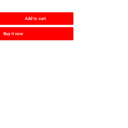
Add to cart
rease
ntity
Buy it now
ley
gskins
nge
anium/Prizm
ck
arized