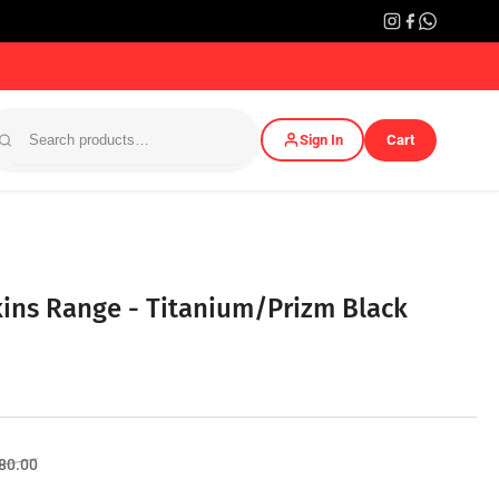
Sign In
Cart
kins Range - Titanium/Prizm Black
Sale
580.00
price