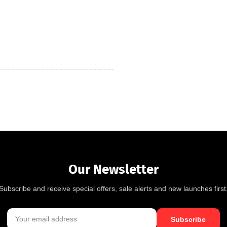
Our Newsletter
Subscribe and receive special offers, sale alerts and new launches first
Subscribe