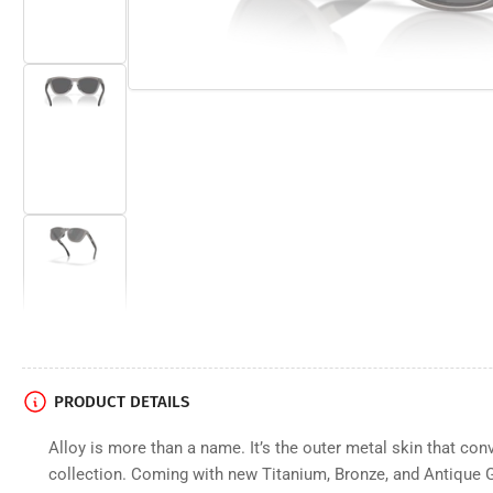
image
2
in
gallery
view
Load
image
3
in
gallery
view
Load
image
4
in
gallery
view
PRODUCT DETAILS
Alloy is more than a name. It’s the outer metal skin that conv
Load
image
collection. Coming with new Titanium, Bronze, and Antique G
5