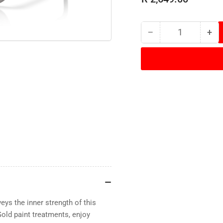
−
+
Quantity
Decrease
Inc
quantity
qua
for
for
Oakley
Oak
-
-
Frogskins
Fro
Range
Ra
-
-
Titanium/Prizm
Tit
Black
Bla
Polarized
Pol
eys the inner strength of this
old paint treatments, enjoy