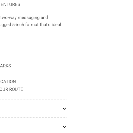
VENTURES
or two-way messaging and
ugged 5-inch format that’s ideal
MARKS
OCATION
YOUR ROUTE