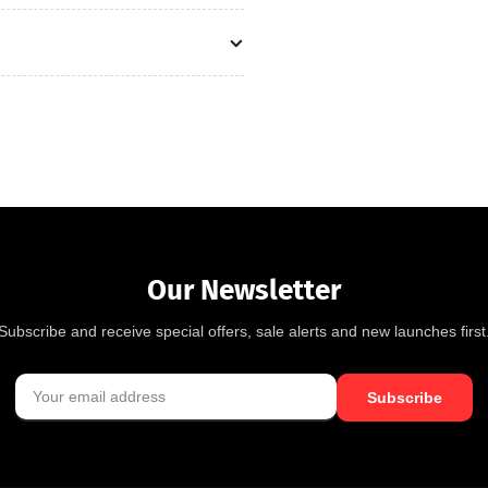
Our Newsletter
Subscribe and receive special offers, sale alerts and new launches first
Subscribe