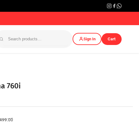
Sign In
Cart
a 760i
Sale
,499.00
price