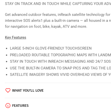
STAY ON TRACK AND IN TOUCH WHILE CAPTURING YOUR AD
in
gallery
view
Get advanced outdoor features, inReach satellite technology f
interactive SOS alerts1 plus a built-in camera — all housed in a r
for navigation on foot, bike, kayak, ATV and more.
Load
Key Features
image
5
in
LARGE 5-INCH GLOVE-FRIENDLY TOUCHSCREEN
gallery
PRELOADED ROUTABLE TOPOGRAPHIC MAPS WITH LAND
view
STAY IN TOUCH WITH INREACH MESSAGING AND 24/7 SOS
USE THE BUILT-IN CAMERA TO SNAP PICS AND TAG THE L
SATELLITE IMAGERY SHOWS VIVID OVERHEAD VIEWS OF 
Load
image
6
WHAT YOU'LL LOVE
in
gallery
view
FEATURES